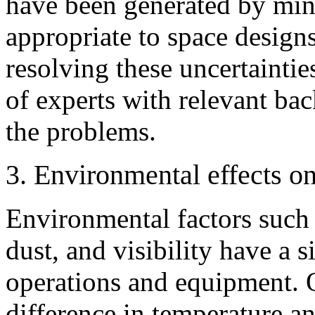
have been generated by min
appropriate to space designs
resolving these uncertaintie
of experts with relevant b
the problems.
3. Environmental effects o
Environmental factors such 
dust, and visibility have a 
operations and equipment. 
difference in temperature an