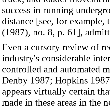
success in running undergro
distance [see, for example, 
(1987), no. 8, p. 61], admit
Even a cursory review of rec
industry's considerable inte
controlled and automated mi
Denby 1987; Hopkins 1987; 
appears virtually certain th
made in these areas in the 