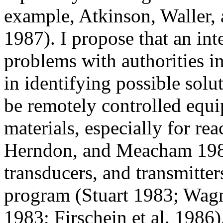
example, Atkinson, Waller,
1987). I propose that an int
problems with authorities in
in identifying possible solu
be remotely controlled equi
materials, especially for re
Herndon, and Meacham 1987)
transducers, and transmitter
program (Stuart 1983; Wagn
1983; Firschein et al. 1986).