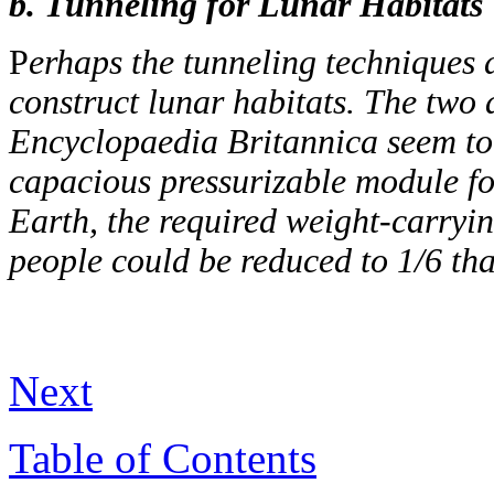
b. Tunneling for Lunar Habitats
P
erhaps the tunneling techniques 
construct lunar habitats. The two a
Encyclopaedia Britannica seem to 
capacious pressurizable module for
Earth, the required weight-carryin
people could be reduced to 1/6 tha
Next
Table of Contents