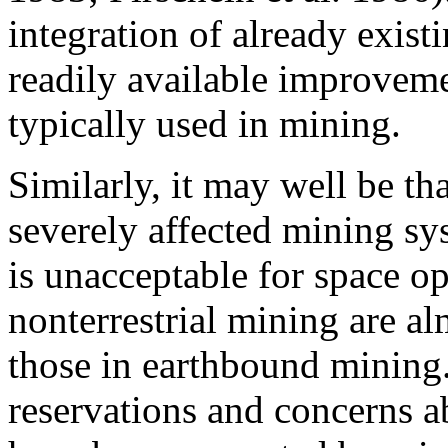
integration of already exis
readily available improveme
typically used in mining.
Similarly, it may well be th
severely affected mining sys
is unacceptable for space o
nonterrestrial mining are al
those in earthbound mining.
reservations and concerns a