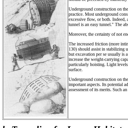
Underground construction on th
practice. Most underground const
excessive flow, or both. Indeed,
tunnel is an easy tunnel." The a
Moreover, the certainty of not en
The increased friction (more in
130) should assist in stabilizin
but excavation per se usually is 
increase the weight-carrying ca
particularly hoisting. Light level
surface.
Underground construction on the
important aspects. Its potential
assessment of its merits. Such an 