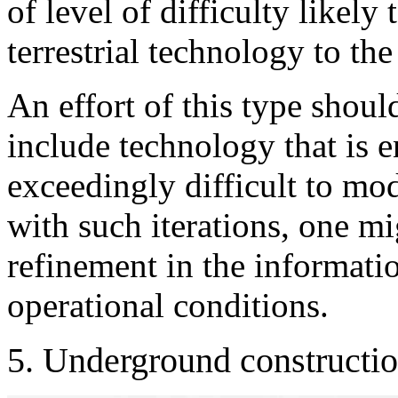
of level of difficulty likel
terrestrial technology to the
An effort of this type should
include technology that is e
exceedingly difficult to mod
with such iterations, one mi
refinement in the informati
operational conditions.
5. Underground constructio