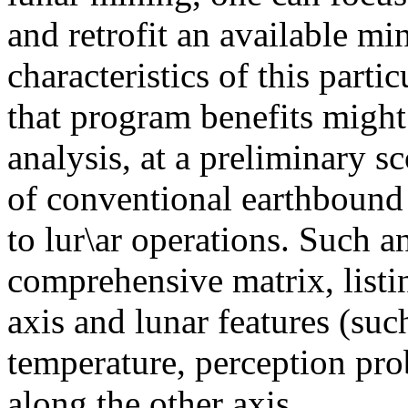
and retrofit an available m
characteristics of this parti
that program benefits migh
analysis, at a preliminary sc
of conventional earthboun
to lur\ar operations. Such a
comprehensive matrix, list
axis and lunar features (suc
temperature, perception pro
along the other axis.