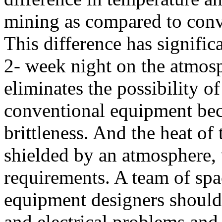
mining as compared to conv
This difference has signific
2- week night on the atmos
eliminates the possibility o
conventional equipment bec
brittleness. And the heat of
shielded by an atmosphere,
requirements. A team of sp
equipment designers should 
and electrical problems and 