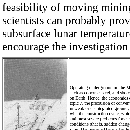
feasibility of moving mini
scientists can probably pro
subsurface lunar temperatur
encourage the investigatio
Operating underground on the Mo
such as concrete, steel, and shot
on Earth. Hence, the economics of 
topic 7, the preclusion of conve
in weak or disintegrated ground,
with the construction cycle, whi
and most severe problems for ea
conditions (that is, sudden change
should be preceded by markedly be