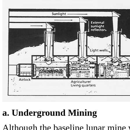
a. Underground Mining
Although the baseline lunar mine 