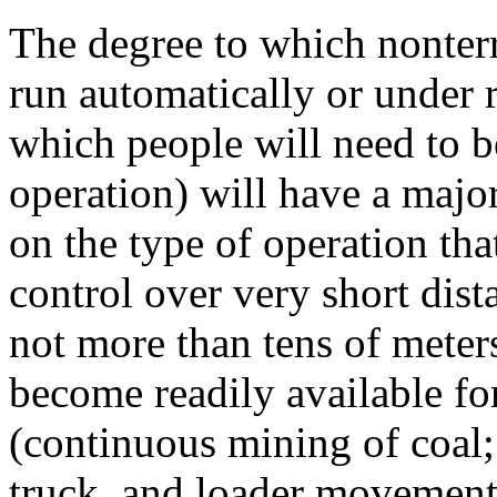
The degree to which nonterr
run automatically or under r
which people will need to b
operation) will have a majo
on the type of operation t
control over very short dista
not more than tens of meter
become readily available fo
(continuous mining of coal; 
truck, and loader movements