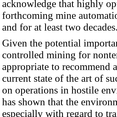
acknowledge that highly op
forthcoming mine automatio
and for at least two decades
Given the potential import
controlled mining for nonterr
appropriate to recommend an
current state of the art of 
on operations in hostile en
has shown that the environ
especially with regard to tr