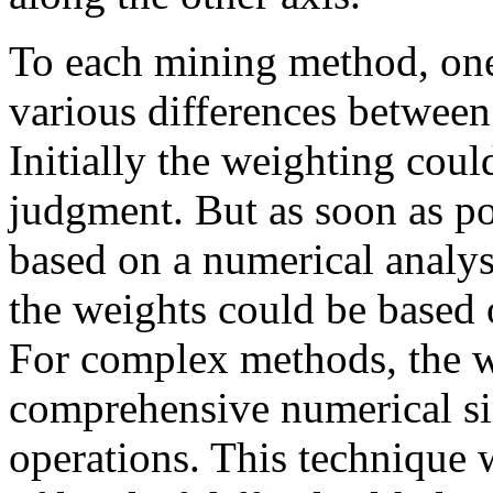
To each mining method, one
various differences between 
Initially the weighting coul
judgment. But as soon as po
based on a numerical analy
the weights could be based 
For complex methods, the w
comprehensive numerical si
operations. This technique