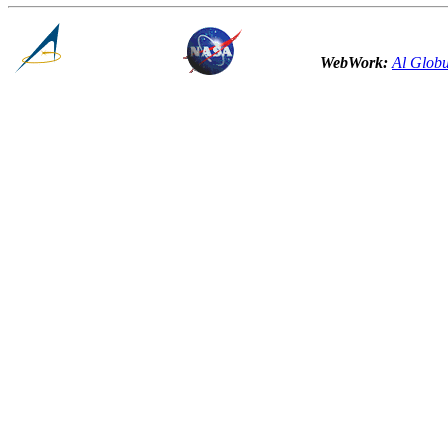
WebWork:
Al Globu