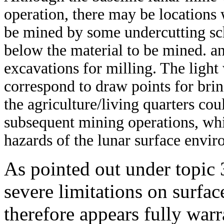
operation, there may be locations w
be mined by some undercutting sc
below the material to be mined. an
excavations for milling. The light w
correspond to draw points for bri
the agriculture/living quarters cou
subsequent mining operations, wh
hazards of the lunar surface envi
As pointed out under topic 
severe limitations on surfac
therefore appears fully warr