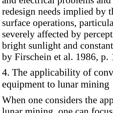
redesign
needs implied by t
surface operations, particul
severely affected by percep
bright sunlight and constan
by Firschein et al. 1986, p. 
4. The applicability of co
equipment to lunar mining
When one considers the appl
lunar mining, one can focus 